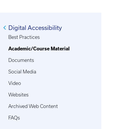
Digital Accessibility
Best Practices
Academic/Course Material
Documents
Social Media
Video
Websites
Archived Web Content
FAQs