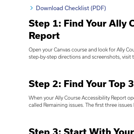
Download Checklist (PDF)
Step 1: Find Your Ally 
Report
Open your Canvas course and look for Ally Cou
step-by-step directions and screenshots, visit
Step 2: Find Your Top 3
When your Ally Course Accessibility Report ope
called Remaining issues. The first three issues l
Step 3: Start With Your