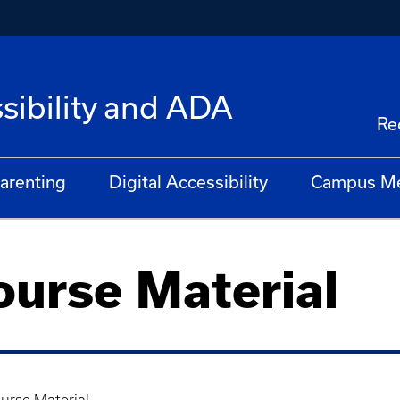
ibility and ADA
Re
arenting
Digital Accessibility
Campus M
urse Material