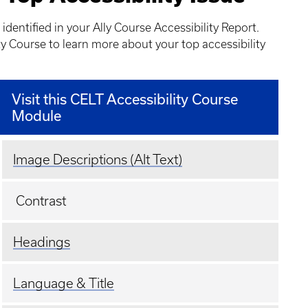
 identified in your Ally Course Accessibility Report.
ty Course to learn more about your top accessibility
Visit this CELT Accessibility Course
Module
Image Descriptions (Alt Text)
Contrast
Headings
Language & Title