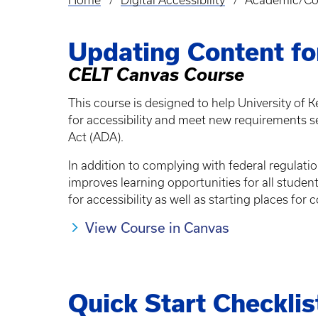
Home
Digital Accessibility
Academic/Cou
Breadcrumb
Updating Content for
CELT Canvas Course
This course is designed to help University of K
for accessibility and meet new requirements set 
Act (ADA).
In addition to complying with federal regulati
improves learning opportunities for all studen
for accessibility as well as starting places fo
View Course in Canvas
Quick Start Checklis