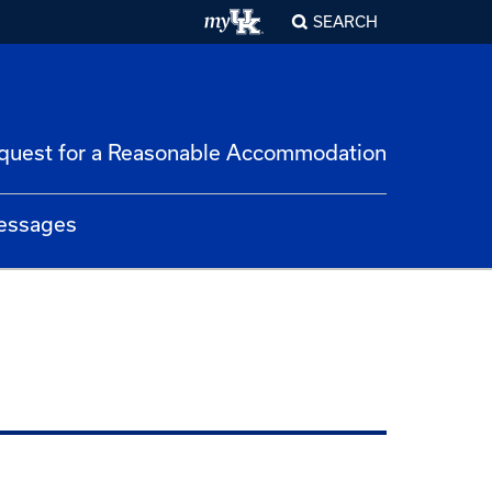
SEARCH
quest for a Reasonable Accommodation
essages