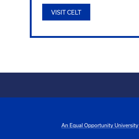
VISIT CELT
An Equal Opportunity University