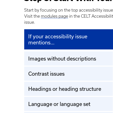
Start by focusing on the top accessibility issue
Visit the
modules page
in the CELT Accessibili
issue.
If your accessibility issue
mentions…
Images without descriptions
Contrast issues
Headings or heading structure
Language or language set