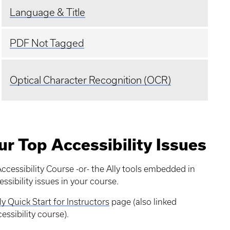
Language & Title
PDF Not Tagged
Optical Character Recognition (OCR)
ur Top Accessibility Issues
ccessibility Course -or- the Ally tools embedded in
ssibility issues in your course.
ly Quick Start for Instructors
page (also linked
ssibility course).