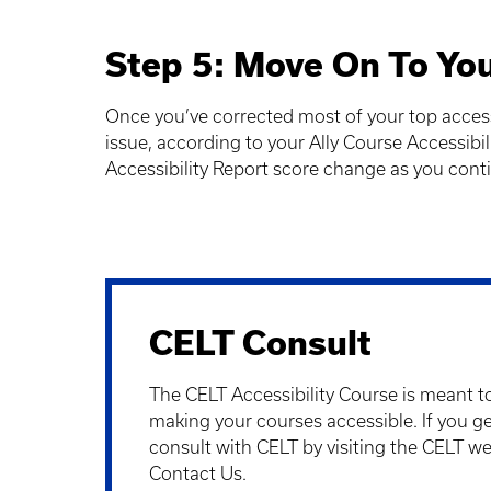
Step 5: Move On To You
Once you’ve corrected most of your top accessi
issue, according to your Ally Course Accessibil
Accessibility Report score change as you conti
CELT Consult
The
CELT Accessibility Course
is meant to
making your courses accessible. If you ge
consult with CELT by visiting the CELT w
Contact Us.