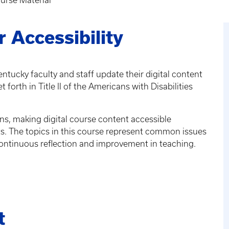
rse Material
 Accessibility
entucky faculty and staff update their digital content
forth in Title II of the Americans with Disabilities
ons, making digital course content accessible
ts. The topics in this course represent common issues
r continuous reflection and improvement in teaching.
t