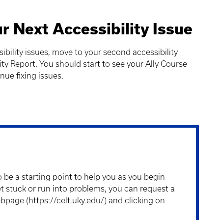
r Next Accessibility Issue
bility issues, move to your second accessibility
ity Report. You should start to see your Ally Course
nue fixing issues.
 be a starting point to help you as you begin
t stuck or run into problems, you can request a
ebpage (
https://celt.uky.edu/
) and clicking on