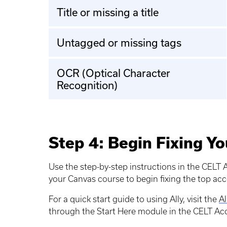
Title or missing a title
Untagged or missing tags
OCR (Optical Character
Recognition)
Step 4: Begin Fixing Yo
Use the step-by-step instructions in the CELT A
your Canvas course to begin fixing the top acce
For a quick start guide to using Ally, visit the
Al
through the Start Here module in the CELT Acce