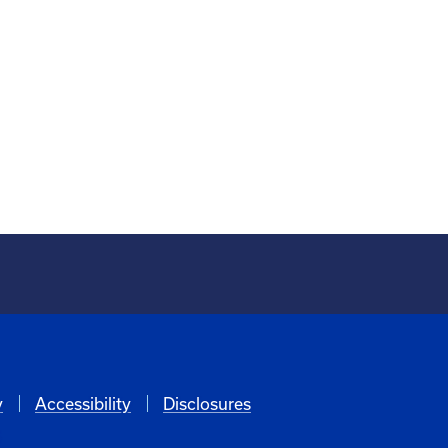
y
Accessibility
Disclosures
6