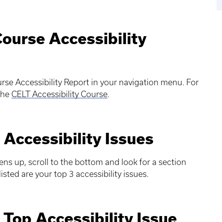
Course Accessibility
rse Accessibility Report in your navigation menu. For
 the
CELT Accessibility Course
.
 Accessibility Issues
ns up, scroll to the bottom and look for a section
isted are your top 3 accessibility issues.
 Top Accessibility Issue