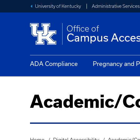
University of Kentucky
Administrative Services
Office of
Campus Access
ADA Compliance
Pregnancy and P
Academic/Co