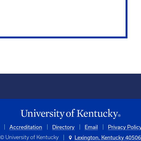
Accreditation
Directory
Email
Privacy Polic
© University of Kentucky
Lexington, Kentucky 4050